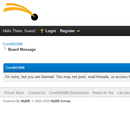
Hello There, Guest!
Login
Register
CoreBOSBB
Board Message
CoreBOSBB
I'm sorry, but you are banned. You may not post, read threads, or access
Forum Team
Contact Us
CoreBOSBB Discussions
Return to Top
Lite (A
Powered By
MyBB
, © 2002-2026
MyBB Group
.