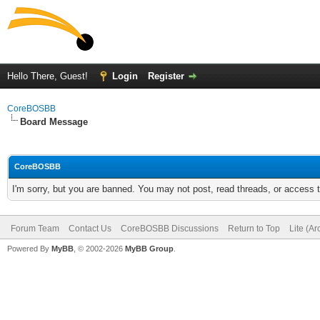
Hello There, Guest!
Login
Register
CoreBOSBB
Board Message
CoreBOSBB
I'm sorry, but you are banned. You may not post, read threads, or access
Forum Team
Contact Us
CoreBOSBB Discussions
Return to Top
Lite (A
Powered By
MyBB
, © 2002-2026
MyBB Group
.