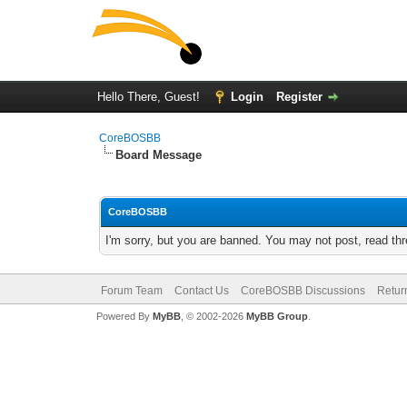
Hello There, Guest!
Login
Register
CoreBOSBB
Board Message
CoreBOSBB
I'm sorry, but you are banned. You may not post, read th
Forum Team
Contact Us
CoreBOSBB Discussions
Retur
Powered By
MyBB
, © 2002-2026
MyBB Group
.