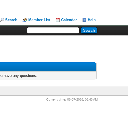
Search
Member List
Calendar
Help
you have any questions.
Current time:
08-07-2026, 03:43 AM