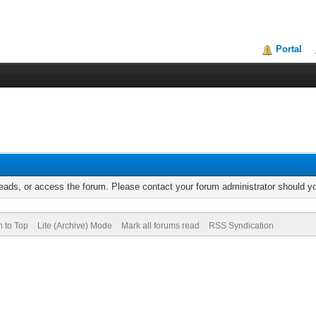
Portal
reads, or access the forum. Please contact your forum administrator should 
n to Top
Lite (Archive) Mode
Mark all forums read
RSS Syndication