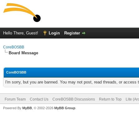
Hello There, Guest!
Login
Register
CoreBOSBB
Board Message
CoreBOSBB
I'm sorry, but you are banned. You may not post, read threads, or access
Forum Team
Contact Us
CoreBOSBB Discussions
Return to Top
Lite (A
Powered By
MyBB
, © 2002-2026
MyBB Group
.