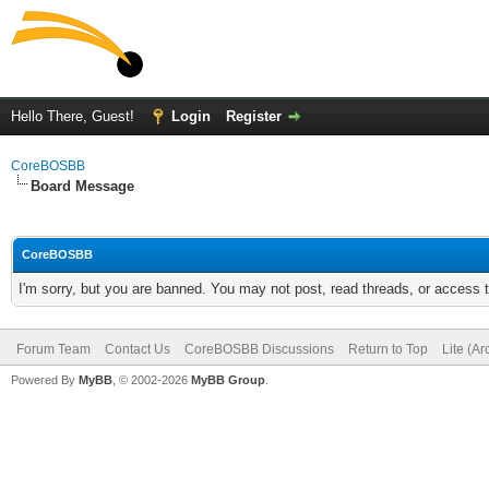
Hello There, Guest!
Login
Register
CoreBOSBB
Board Message
CoreBOSBB
I'm sorry, but you are banned. You may not post, read threads, or access
Forum Team
Contact Us
CoreBOSBB Discussions
Return to Top
Lite (A
Powered By
MyBB
, © 2002-2026
MyBB Group
.