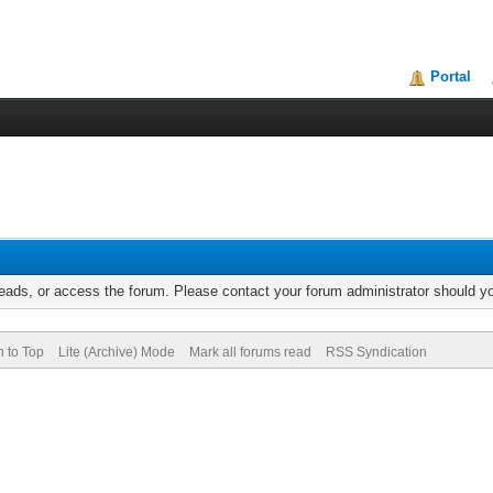
Portal
reads, or access the forum. Please contact your forum administrator should 
n to Top
Lite (Archive) Mode
Mark all forums read
RSS Syndication