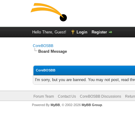
Hello There, Guest!
Login
Register
CoreBOSBB
Board Message
CoreBOSBB
I'm sorry, but you are banned. You may not post, read th
Forum Team
Contact Us
CoreBOSBB Discussions
Retur
Powered By
MyBB
, © 2002-2026
MyBB Group
.