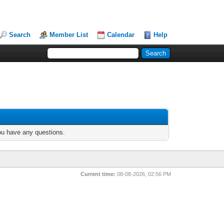
Search
Member List
Calendar
Help
you have any questions.
Current time:
08-08-2026, 02:56 PM